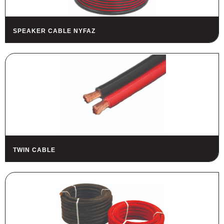
SPEAKER CABLE NYFAZ
TWIN CABLE