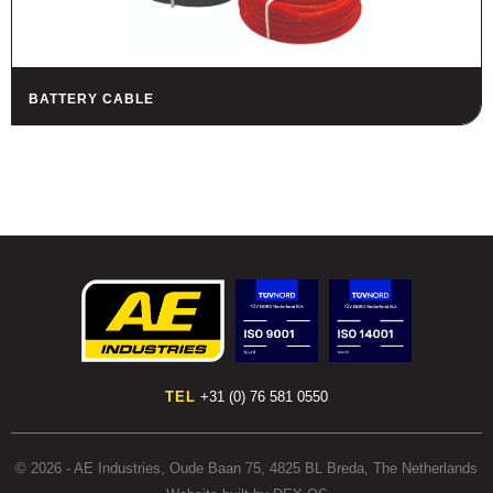
BATTERY CABLE
TEL
+31 (0) 76 581 0550
© 2026 - AE Industries, Oude Baan 75, 4825 BL Breda, The Netherlands