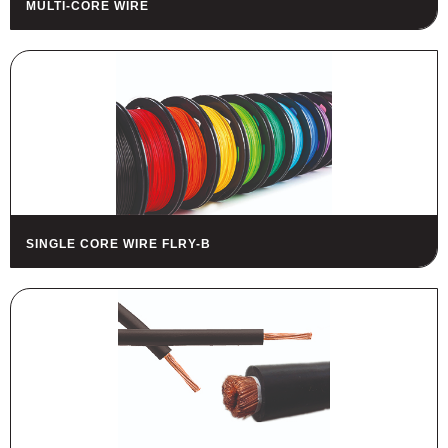
MULTI-CORE WIRE
HOUSING
FUSES AND FUSE HOLDERS
RELAYS - SWITCHES - PILOT
LIGHTS - BUZZERS
TOOLS
ASSORTMENT KITS
ALSO AVAILABLE
SINGLE CORE WIRE FLRY-B