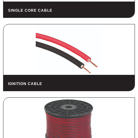
SINGLE CORE CABLE
IGNITION CABLE