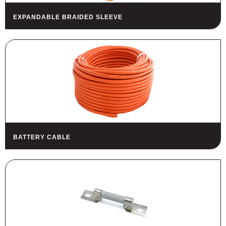
EXPANDABLE BRAIDED SLEEVE
BATTERY CABLE