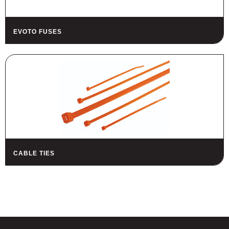
EVOTO FUSES
CABLE TIES