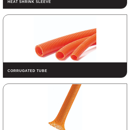
HEAT SHRINK SLEEVE
HOUSING
FUSES AND FUSE HOLDERS
RELAYS - SWITCHES - PILOT
LIGHTS - BUZZERS
TOOLS
ASSORTMENT KITS
ALSO AVAILABLE
CORRUGATED TUBE