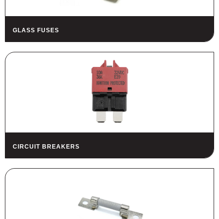
GLASS FUSES
CIRCUIT BREAKERS