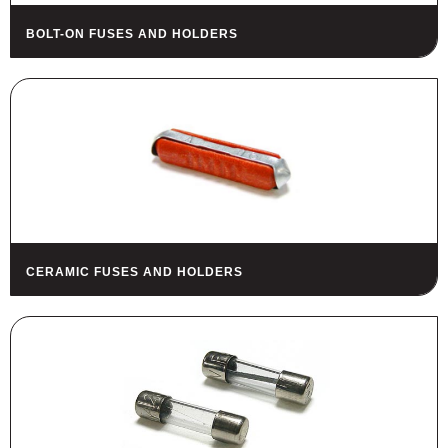
BOLT-ON FUSES AND HOLDERS
CERAMIC FUSES AND HOLDERS