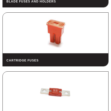
BLADE FUSES AND HOLDERS
HOUSING
FUSES AND FUSE HOLDERS
RELAYS - SWITCHES - PILOT
LIGHTS - BUZZERS
TOOLS
ASSORTMENT KITS
ALSO AVAILABLE
CARTRIDGE FUSES