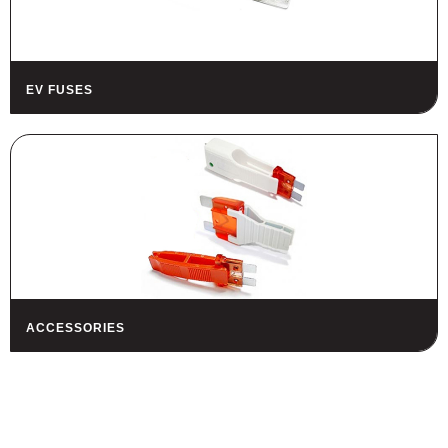
EV FUSES
ACCESSORIES