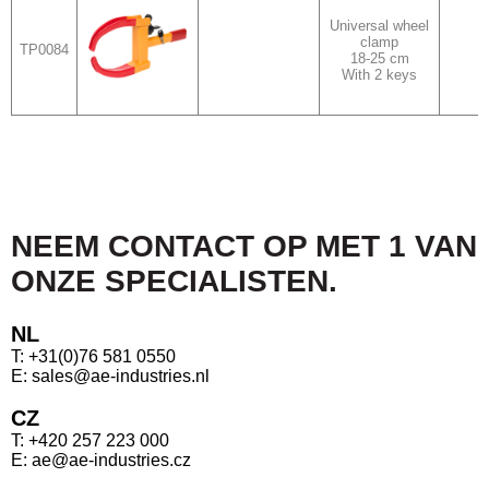
Universal wheel
clamp
TP0084
18-25 cm
With 2 keys
NEEM CONTACT OP MET 1 VAN
ONZE SPECIALISTEN.
NL
T: +31(0)76 581 0550
E: sales@ae-industries.nl
CZ
T: +420 257 223 000
E: ae@ae-industries.cz