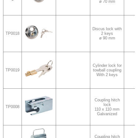
ø 70 mm
Discus lock with
TP0018
2 keys
v
ø 90 mm
Cylinder lock for
TP0019
towball coupling
With 2 keys
Coupling hitch
lock
TP0008
v
110 x 110 mm
Galvanized
Coupling hitch