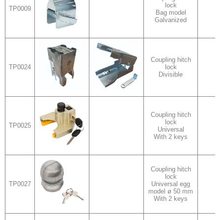
lock
TP0009
v
Bag model
Galvanized
Coupling hitch
TP0024
lock
Divisible
Coupling hitch
lock
TP0025
Universal
With 2 keys
Coupling hitch
lock
TP0027
Universal egg
model ø 50 mm
With 2 keys