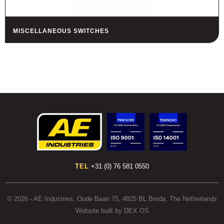
MISCELLANEOUS SWITCHES
TEL
+31 (0) 76 581 0550
© 2026 - AE Industries, Oude Baan 75, 4825 BL Breda, The Netherlands
Website built by DEX OS