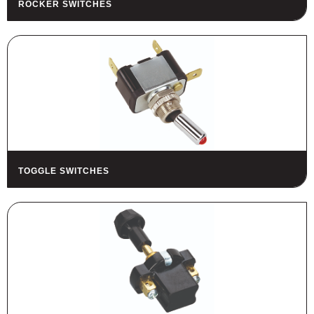
ROCKER SWITCHES
HOUSING
FUSES AND FUSE HOLDERS
RELAYS - SWITCHES - PILOT
LIGHTS - BUZZERS
TOOLS
ASSORTMENT KITS
ALSO AVAILABLE
TOGGLE SWITCHES