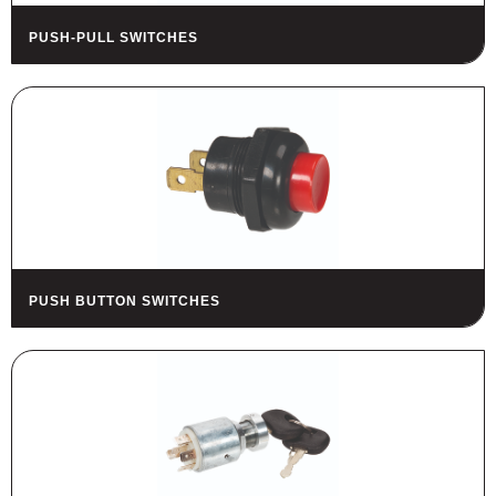
PUSH-PULL SWITCHES
PUSH BUTTON SWITCHES