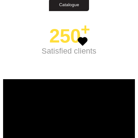
Catalogue
+
250
Satisfied clients