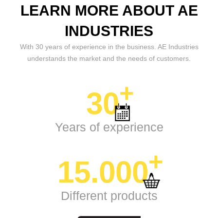
LEARN MORE ABOUT AE
INDUSTRIES
With 30 years of experience in the business. AE Industries
understands the market and the needs of customers.
+
30
Years of experience
+
15.000
Different products