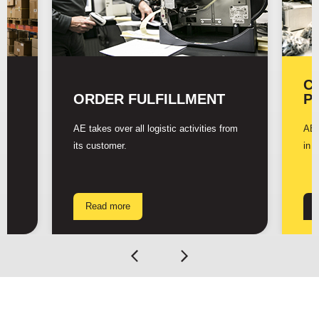
C
ORDER FULFILLMENT
P
AE takes over all logistic activities from
AE 
its customer.
in 
Read more